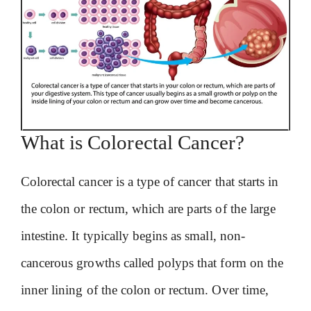
What is Colorectal Cancer?
Colorectal cancer is a type of cancer that starts in
the colon or rectum, which are parts of the large
intestine. It typically begins as small, non-
cancerous growths called polyps that form on the
inner lining of the colon or rectum. Over time,