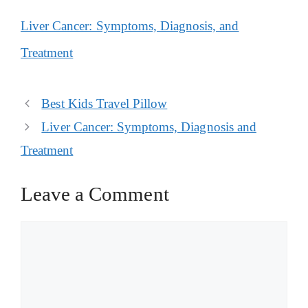
Liver Cancer: Symptoms, Diagnosis, and
Treatment
Post
Best Kids Travel Pillow
navigation
Liver Cancer: Symptoms, Diagnosis and
Treatment
Leave a Comment
Comment