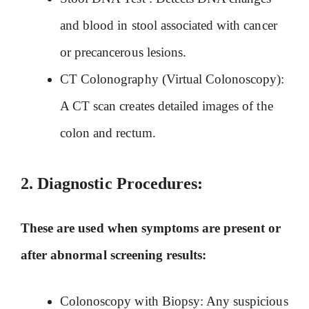
and blood in stool associated with cancer
or precancerous lesions.
CT Colonography (Virtual Colonoscopy):
A CT scan creates detailed images of the
colon and rectum.
2.
Diagnostic Procedures:
These are used when symptoms are present or
after abnormal screening results:
Colonoscopy with Biopsy: Any suspicious