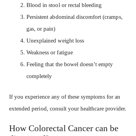
Blood in stool or rectal bleeding
Persistent abdominal discomfort (cramps,
gas, or pain)
Unexplained weight loss
Weakness or fatigue
Feeling that the bowel doesn’t empty
completely
If you experience any of these symptoms for an
extended period, consult your healthcare provider.
How Colorectal Cancer can be