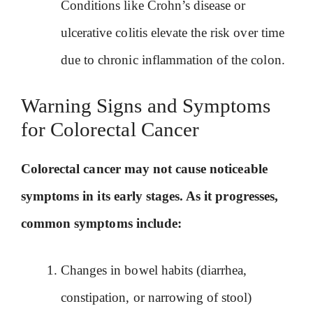
Conditions like Crohn’s disease or
ulcerative colitis elevate the risk over time
due to chronic inflammation of the colon.
Warning Signs and Symptoms
for Colorectal Cancer
Colorectal cancer may not cause noticeable
symptoms in its early stages. As it progresses,
common symptoms include:
Changes in bowel habits (diarrhea,
constipation, or narrowing of stool)