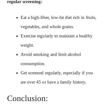
regular screening:
Eat a high-fiber, low-fat diet rich in fruits,
vegetables, and whole grains.
Exercise regularly to maintain a healthy
weight.
Avoid smoking and limit alcohol
consumption.
Get screened regularly, especially if you
are over 45 or have a family history.
Conclusion: