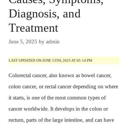
Diagnosis, and
Treatment
June 5, 2025
by
admin
LAST UPDATED ON JUNE 13TH, 2025 AT 05:14 PM
Colorectal cancer, also known as bowel cancer,
colon cancer, or rectal cancer depending on where
it starts, is one of the most common types of
cancer worldwide. It develops in the colon or
rectum, parts of the large intestine, and can have