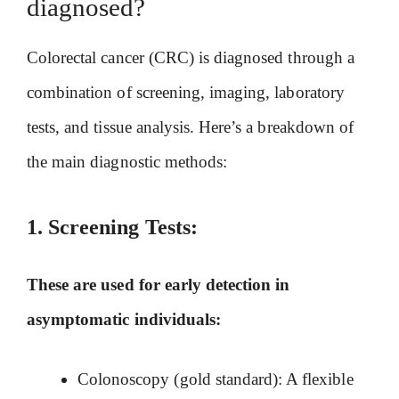
diagnosed?
Colorectal cancer (CRC) is diagnosed through a
combination of screening, imaging, laboratory
tests, and tissue analysis. Here’s a breakdown of
the main diagnostic methods:
1.
Screening Tests:
These are used for early detection in
asymptomatic individuals:
Colonoscopy (gold standard): A flexible