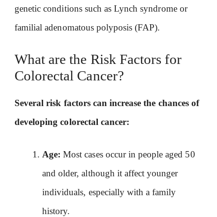
genetic conditions such as Lynch syndrome or
familial adenomatous polyposis (FAP).
What are the Risk Factors for
Colorectal Cancer?
Several risk factors can increase the chances of
developing colorectal cancer:
Age:
Most cases occur in people aged 50
and older, although it affect younger
individuals, especially with a family
history.