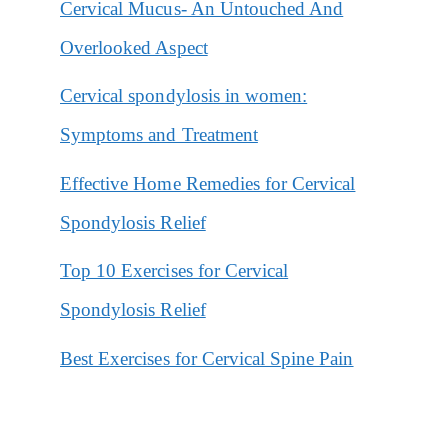
Cervical Mucus- An Untouched And
Overlooked Aspect
Cervical spondylosis in women:
Symptoms and Treatment
Effective Home Remedies for Cervical
Spondylosis Relief
Top 10 Exercises for Cervical
Spondylosis Relief
Best Exercises for Cervical Spine Pain