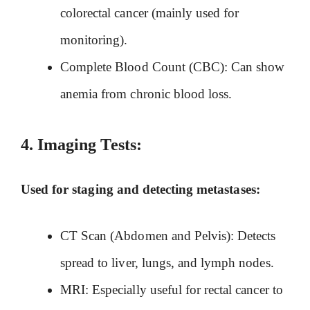
colorectal cancer (mainly used for
monitoring).
Complete Blood Count (CBC): Can show
anemia from chronic blood loss.
4.
Imaging Tests:
Used for staging and detecting metastases:
CT Scan (Abdomen and Pelvis): Detects
spread to liver, lungs, and lymph nodes.
MRI: Especially useful for rectal cancer to