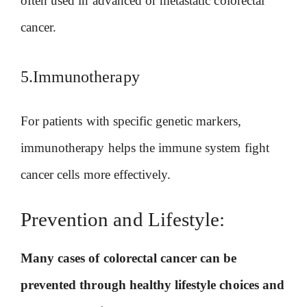
often used in advanced or metastatic colorectal
cancer.
5.Immunotherapy
For patients with specific genetic markers,
immunotherapy helps the immune system fight
cancer cells more effectively.
Prevention and Lifestyle:
Many cases of colorectal cancer can be
prevented through healthy lifestyle choices and