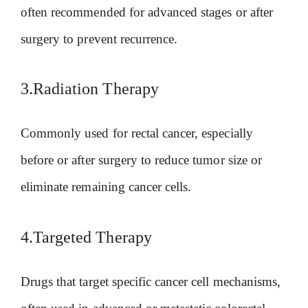
often recommended for advanced stages or after
surgery to prevent recurrence.
3.Radiation Therapy
Commonly used for rectal cancer, especially
before or after surgery to reduce tumor size or
eliminate remaining cancer cells.
4.Targeted Therapy
Drugs that target specific cancer cell mechanisms,