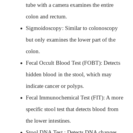
tube with a camera examines the entire
colon and rectum.
Sigmoidoscopy: Similar to colonoscopy
but only examines the lower part of the
colon.
Fecal Occult Blood Test (FOBT): Detects
hidden blood in the stool, which may
indicate cancer or polyps.
Fecal Immunochemical Test (FIT): A more
specific stool test that detects blood from
the lower intestines.
Stool DNA Test : Detects DNA changes