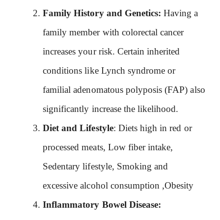
Family History and Genetics:
Having a
family member with colorectal cancer
increases your risk. Certain inherited
conditions like Lynch syndrome or
familial adenomatous polyposis (FAP) also
significantly increase the likelihood.
Diet and Lifestyle
: Diets high in red or
processed meats, Low fiber intake,
Sedentary lifestyle, Smoking and
excessive alcohol consumption ,Obesity
Inflammatory Bowel Disease: