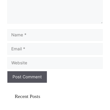
Name
Email
Website
Recent Posts