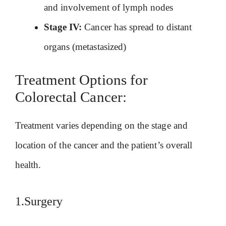
and involvement of lymph nodes
Stage IV:
Cancer has spread to distant
organs (metastasized)
Treatment Options for
Colorectal Cancer:
Treatment varies depending on the stage and
location of the cancer and the patient’s overall
health.
1.Surgery