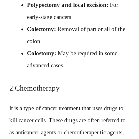
Polypectomy and local excision:
For
early-stage cancers
Colectomy:
Removal of part or all of the
colon
Colostomy:
May be required in some
advanced cases
2.Chemotherapy
It is a type of cancer treatment that uses drugs to
kill cancer cells. These drugs are often referred to
as anticancer agents or chemotherapeutic agents,