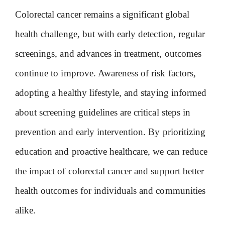
Colorectal cancer remains a significant global
health challenge, but with early detection, regular
screenings, and advances in treatment, outcomes
continue to improve. Awareness of risk factors,
adopting a healthy lifestyle, and staying informed
about screening guidelines are critical steps in
prevention and early intervention. By prioritizing
education and proactive healthcare, we can reduce
the impact of colorectal cancer and support better
health outcomes for individuals and communities
alike.