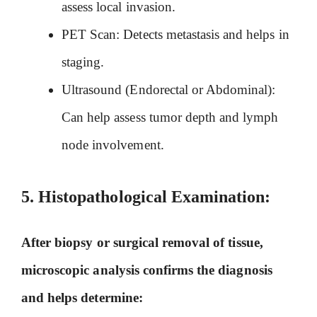
assess local invasion.
PET Scan: Detects metastasis and helps in
staging.
Ultrasound (Endorectal or Abdominal):
Can help assess tumor depth and lymph
node involvement.
5. Histopathological Examination:
After biopsy or surgical removal of tissue,
microscopic analysis confirms the diagnosis
and helps determine: