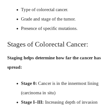
Type of colorectal cancer.
Grade and stage of the tumor.
Presence of specific mutations.
Stages of Colorectal Cancer:
Staging helps determine how far the cancer has
spread:
Stage 0:
Cancer is in the innermost lining
(carcinoma in situ)
Stage I–III:
Increasing depth of invasion