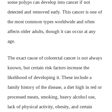
some polyps can develop into cancer if not
detected and removed early. This cancer is one of
the most common types worldwide and often
affects older adults, though it can occur at any
age.
The exact cause of colorectal cancer is not always
known, but certain risk factors increase the
likelihood of developing it. These include a
family history of the disease, a diet high in red or
processed meats, smoking, heavy alcohol use,
lack of physical activity, obesity, and certain