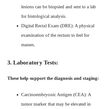
lesions can be biopsied and sent to a lab
for histological analysis.
Digital Rectal Exam (DRE): A physical
examination of the rectum to feel for
masses.
3.
Laboratory Tests:
These help support the diagnosis and staging:
Carcinoembryonic Antigen (CEA): A
tumor marker that may be elevated in