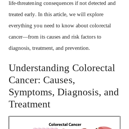
life-threatening consequences if not detected and
treated early. In this article, we will explore
everything you need to know about colorectal
cancer—from its causes and risk factors to
diagnosis, treatment, and prevention.
Understanding Colorectal
Cancer: Causes,
Symptoms, Diagnosis, and
Treatment